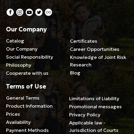
Our Company
Catalog
Certificates
Our Company
Career Opportunities
Social Responsibility
Knowledge of Joint Risk
Research
Philosophy
Blog
Cooperate with us
Terms of Use
General Terms
Limitations of Liability
Product Information
Promotional messages
Prices
Privacy Policy
Availability
Applicable law -
Payment Methods
Jurisdiction of Courts