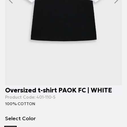
Oversized t-shirt PAOK FC | WHITE
Product Code:
401-110-5
100% COTTON
Select Color