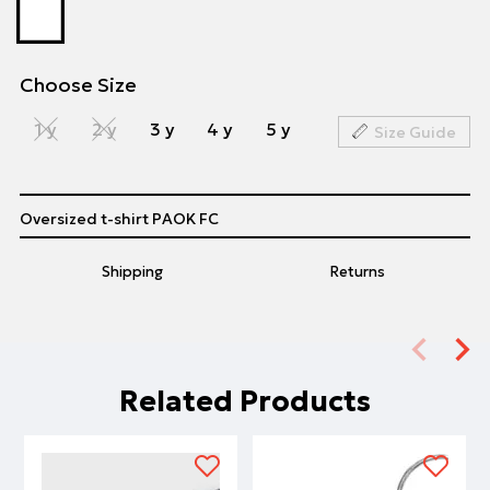
Choose Size
1 y
2 y
3 y
4 y
5 y
Size Guide
Oversized t-shirt PAOK FC
Shipping
Returns
Related Products