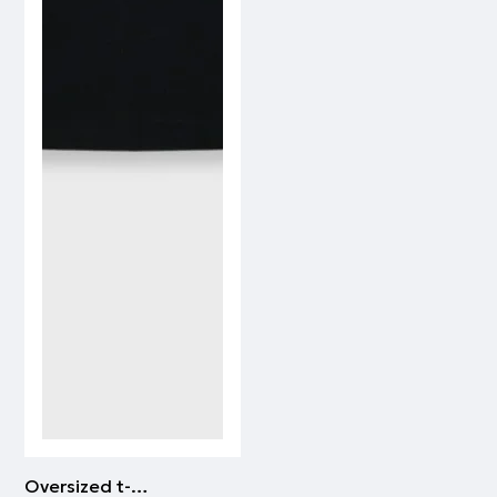
Oversized t-shirt PAOK FC | WHITE