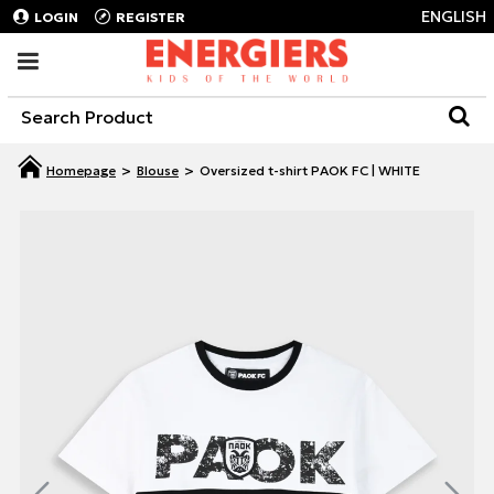
ENGLISH
LOGIN
REGISTER
Blouse
Oversized t-shirt PAOK FC | WHITE