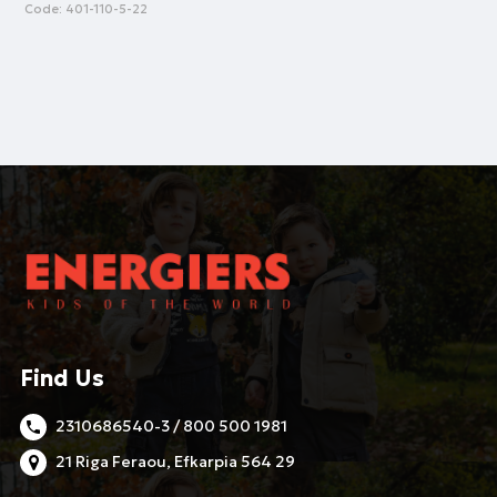
Code:
401-110-5-22
Find Us
2310686540-3 / 800 500 1981
21 Riga Feraou, Efkarpia 564 29