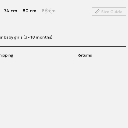
74 cm
80 cm
86 cm
Size Guide
or baby girls (3 - 18 months)
hipping
Returns