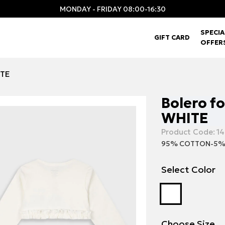
MONDAY - FRIDAY 08:00-16:30
SPECIA
GIFT CARD
OFFER
ITE
Bolero fo
WHITE
Product Code:
14
95% COTTON-5%
Select Color
Choose Size