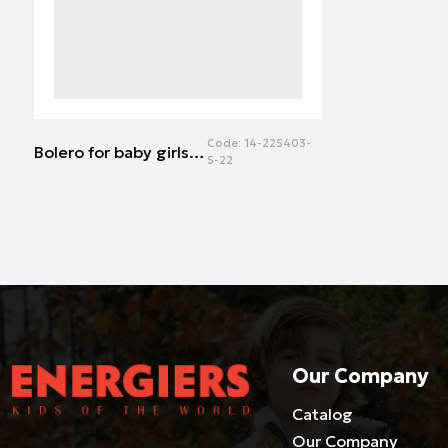
Code:
14-225403-
Bolero for baby girls (3 - 18 months) | WHITE
5-22
Our Company
Catalog
Our Company