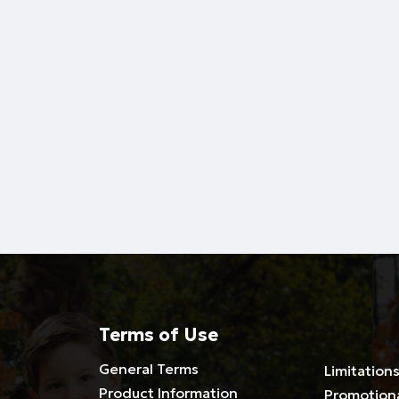
Terms of Use
General Terms
Limitations
Product Information
Promotion