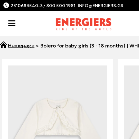
2310686540-3 / 800 500 1981
Bolero for baby girls (3 - 18 months) | WH