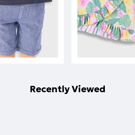
Recently Viewed