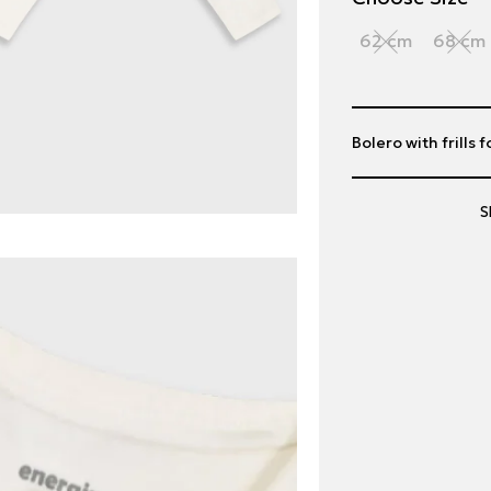
62 cm
68 cm
Bolero with frills f
S