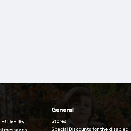
General
Stores
 of Liability
Special Discounts for the disabled
al messages