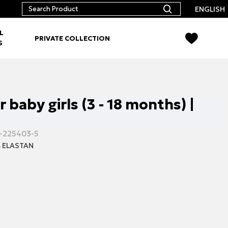
ENGLISH
L
PRIVATE COLLECTION
S
r baby girls (3 - 18 months) |
-225403-5
 ELASTAN