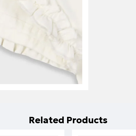
Related Products