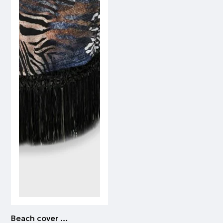
Beach cover up | ALL OVER PRINT