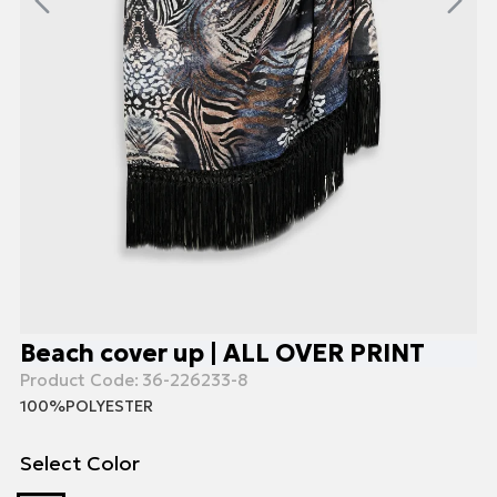
Beach cover up | ALL OVER PRINT
Product Code:
36-226233-8
100%POLYESTER
Select Color