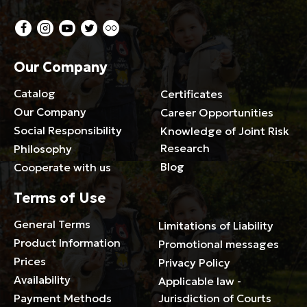
Our Company
Catalog
Certificates
Our Company
Career Opportunities
Social Responsibility
Knowledge of Joint Risk
Research
Philosophy
Blog
Cooperate with us
Terms of Use
General Terms
Limitations of Liability
Product Information
Promotional messages
Prices
Privacy Policy
Availability
Applicable law -
Payment Methods
Jurisdiction of Courts