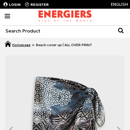
ENGLISH
LOGIN
REGISTER
Beach cover up | ALL OVER PRINT