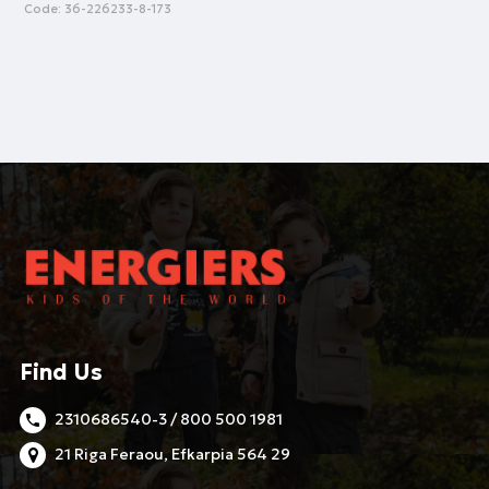
Code:
36-226233-8-173
Find Us
2310686540-3 / 800 500 1981
21 Riga Feraou, Efkarpia 564 29