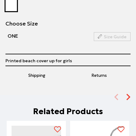
Choose Size
ΟΝΕ
Size Guide
Printed beach cover up for girls
Shipping
Returns
Related Products