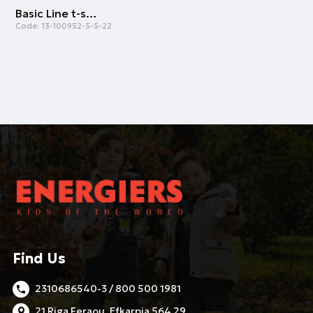
Basic Line t-shirt for boys | WHITE
Code:
13-100952-5-5-22
Find Us
2310686540-3 / 800 500 1981
21 Riga Feraou, Efkarpia 564 29