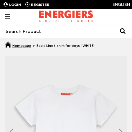
ENGLISH
LOGIN
REGISTER
Basic Line t-shirt for boys | WHITE