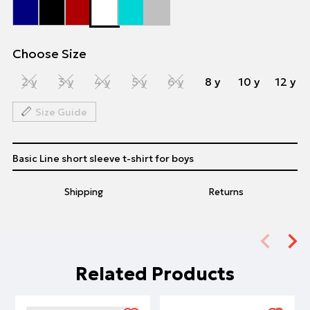
Choose Size
2 y
3 y
4 y
5 y
6 y
8 y
10 y
12 y
Size Guide
Basic Line short sleeve t-shirt for boys
Shipping
Returns
Related Products