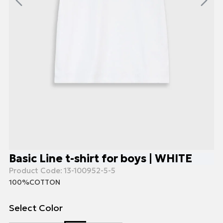
Basic Line t-shirt for boys | WHITE
Product Code:
13-100952-5-5
100%COTTON
Select Color