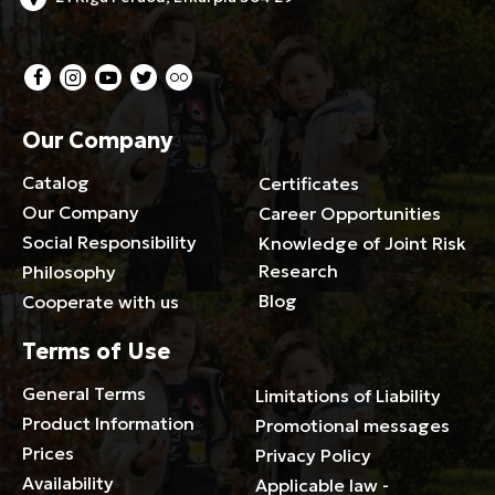
Our Company
Catalog
Certificates
Our Company
Career Opportunities
Social Responsibility
Knowledge of Joint Risk
Research
Philosophy
Blog
Cooperate with us
Terms of Use
General Terms
Limitations of Liability
Product Information
Promotional messages
Prices
Privacy Policy
Availability
Applicable law -