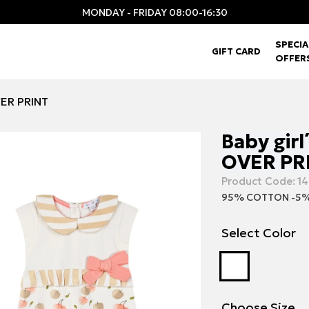
MONDAY - FRIDAY 08:00-16:30
SPECIA
GIFT CARD
OFFER
VER PRINT
Baby girl
OVER PR
Product Code:
14
95% COTTON -5%
Select Color
Choose Size