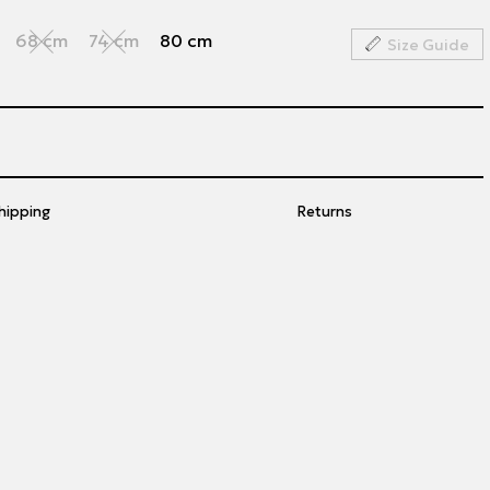
68 cm
74 cm
80 cm
Size Guide
hipping
Returns