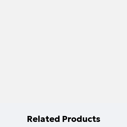
Related Products