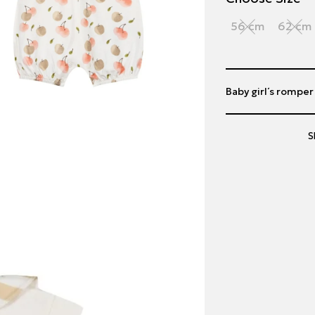
56 cm
62 cm
Baby girl΄s romper
S