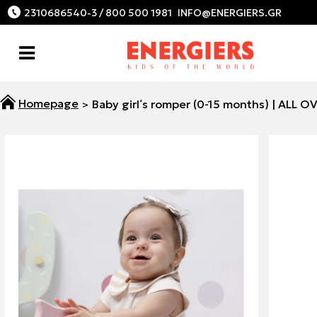
2310686540-3 / 800 500 1981
Baby girl΄s romper (0-15 months) | ALL O