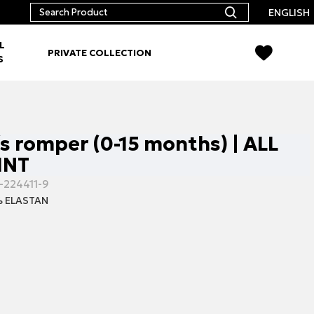
ENGLISH
L
PRIVATE COLLECTION
S
΄s romper (0-15 months) | ALL
INT
-224411-9
 ELASTAN