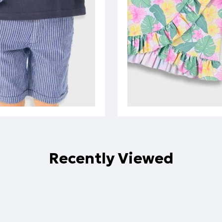
Recently Viewed