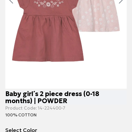
Baby girl΄s 2 piece dress (0-18
months) | POWDER
Product Code:
14-224400-7
100% COTTON
Select Color