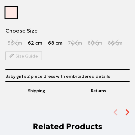
Choose Size
56 cm
62 cm
68 cm
74 cm
80 cm
86 cm
Size Guide
Baby girl΄s 2 piece dress with embroidered details
Shipping
Returns
Related Products