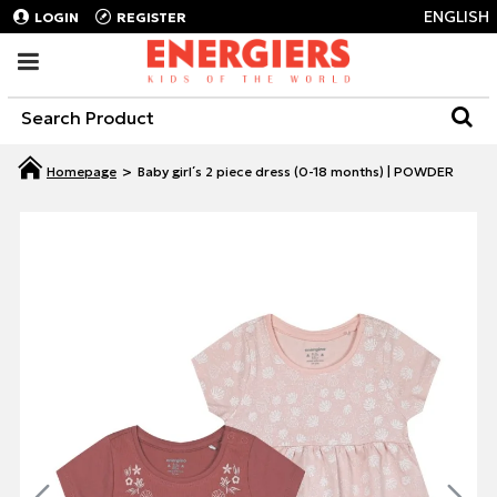
ENGLISH
LOGIN
REGISTER
Baby girl΄s 2 piece dress (0-18 months) | POWDER