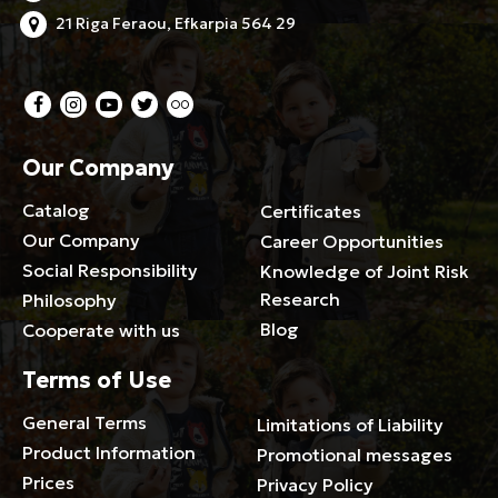
21 Riga Feraou, Efkarpia 564 29
Our Company
Catalog
Certificates
Our Company
Career Opportunities
Social Responsibility
Knowledge of Joint Risk
Research
Philosophy
Blog
Cooperate with us
Terms of Use
General Terms
Limitations of Liability
Product Information
Promotional messages
Prices
Privacy Policy