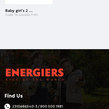
Baby girl΄s 2 piece dress (0-18 months) | POWDER
Code:
14-224400-7-191
Find Us
2310686540-3 / 800 500 1981