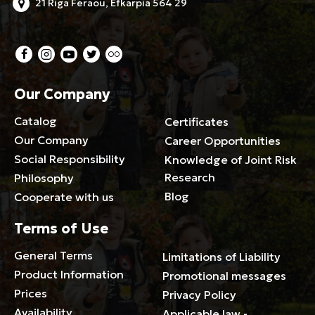
21 Riga Feraou, Efkarpia 564 29
Our Company
Catalog
Certificates
Our Company
Career Opportunities
Social Responsibility
Knowledge of Joint Risk
Research
Philosophy
Blog
Cooperate with us
Terms of Use
General Terms
Limitations of Liability
Product Information
Promotional messages
Prices
Privacy Policy
Availability
Applicable law -