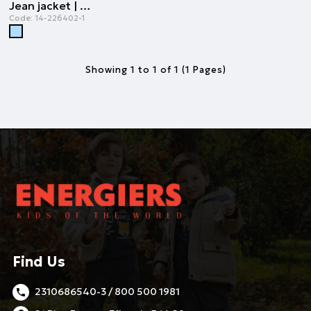
Jean jacket | LIGHT BLUE DENIM
Code:
14-226402-1
Showing 1 to 1 of 1 (1 Pages)
Find Us
2310686540-3 / 800 500 1981