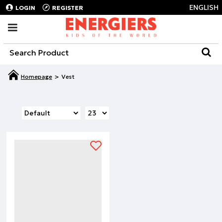
ENGLISH
LOGIN
REGISTER
Vest