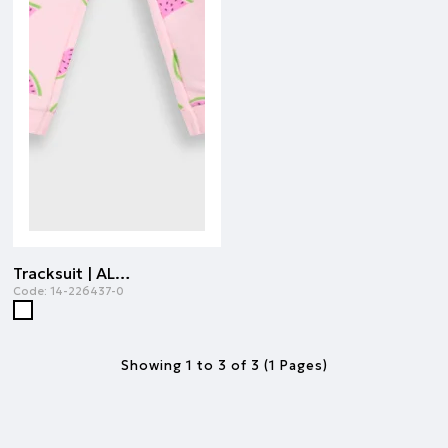
Tracksuit | ALL OVER PRINT
Code:
14-226437-0
Showing 1 to 3 of 3 (1 Pages)