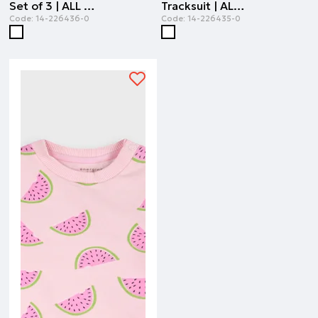
Set of 3 | ALL OVER PRINT
Tracksuit | ALL OVER PRINT
Code:
14-226436-0
Code:
14-226435-0