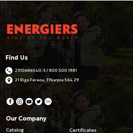
Find Us
2310686540-3 / 800 500 1981
21 Riga Feraou, Efkarpia 564 29
Our Company
Catalog
Certificates