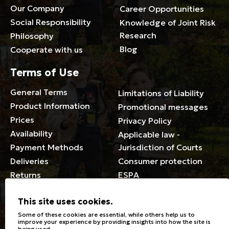
Our Company
Career Opportunities
Social Responsibility
Knowledge of Joint Risk
Research
Philosophy
Blog
Cooperate with us
Terms of Use
General Terms
Limitations of Liability
Product Information
Promotional messages
Prices
Privacy Policy
Availability
Applicable law -
Payment Methods
Jurisdiction of Courts
Deliveries
Consumer protection
Returns
ESPA
Membership Card Terms
This site uses cookies.
General
Some of these cookies are essential, while others help us to
improve your experience by providing insights into how the site is
being used.