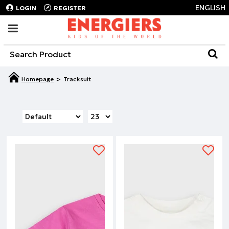
ENGLISH
LOGIN
REGISTER
Tracksuit