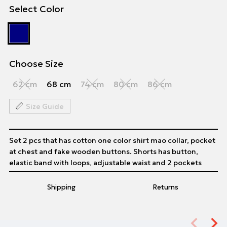
Select Color
Choose Size
62 cm
68 cm
74 cm
80 cm
86 cm
Size Guide
Set 2 pcs that has cotton one color shirt mao collar, pocket
at chest and fake wooden buttons. Shorts has button,
elastic band with loops, adjustable waist and 2 pockets
Shipping
Returns