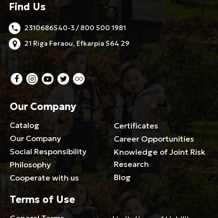
Find Us
2310686540-3 / 800 500 1981
21 Riga Feraou, Efkarpia 564 29
Our Company
Catalog
Certificates
Our Company
Career Opportunities
Social Responsibility
Knowledge of Joint Risk
Research
Philosophy
Blog
Cooperate with us
Terms of Use