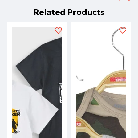
Related Products