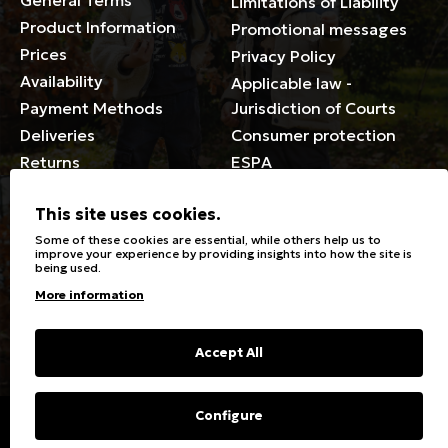
General Terms
Limitations of Liability
Product Information
Promotional messages
Prices
Privacy Policy
Availability
Applicable law -
Payment Methods
Jurisdiction of Courts
Deliveries
Consumer protection
Returns
ESPA
Membership Card Terms
This site uses cookies.
General
Some of these cookies are essential, while others help us to
improve your experience by providing insights into how the site is
being used.
Stores
Sizeguide
More information
Special Discounts for the
Clothes Care
disabled
Washing, ironing symbols
Giftcards
Fabric Types & Care
Accept All
FAQs
Contact
Configure
Copyright © 2023 Energiers.gr