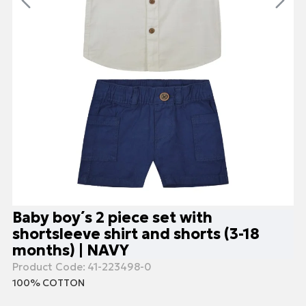
Baby boy΄s 2 piece set with
shortsleeve shirt and shorts (3-18
months) | NAVY
Product Code:
41-223498-0
100% COTTON