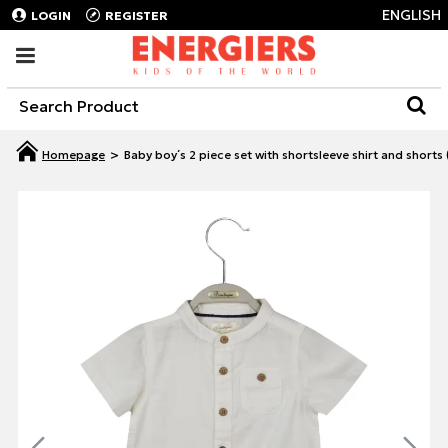
ENGLISH
LOGIN
REGISTER
Baby boy΄s 2 piece set with shortsleeve shirt and shorts