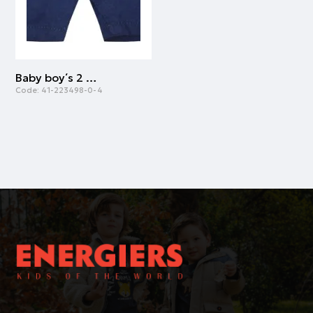
Baby boy΄s 2 piece set with shortsleeve shirt and shorts (3-18 months) | NAVY
Code:
41-223498-0-4