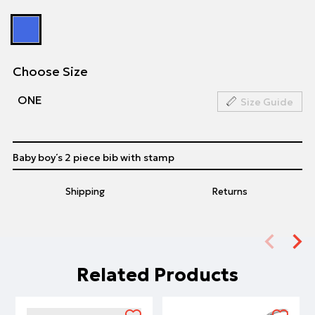
Choose Size
ΟΝΕ
Size Guide
Baby boy΄s 2 piece bib with stamp
Shipping
Returns
Related Products