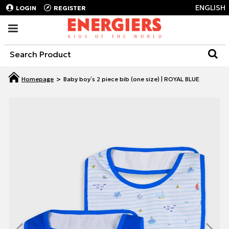
ENGLISH
LOGIN
REGISTER
Baby boy΄s 2 piece bib (one size) | ROYAL BLUE