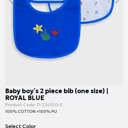
Baby boy΄s 2 piece bib (one size) |
ROYAL BLUE
Product Code:
11-224550-0
100% COTTON +100% PU
Select Color