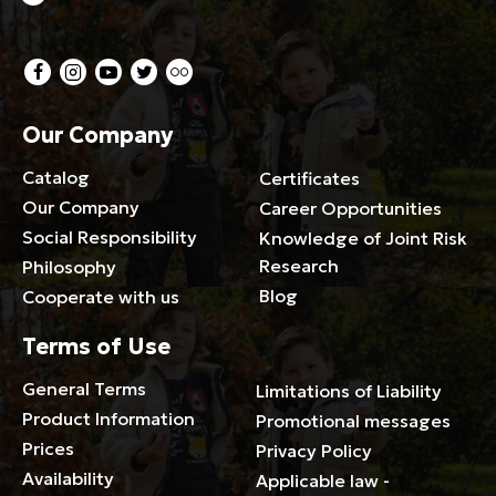
Our Company
Catalog
Certificates
Our Company
Career Opportunities
Social Responsibility
Knowledge of Joint Risk
Research
Philosophy
Blog
Cooperate with us
Terms of Use
General Terms
Limitations of Liability
Product Information
Promotional messages
Prices
Privacy Policy
Availability
Applicable law -