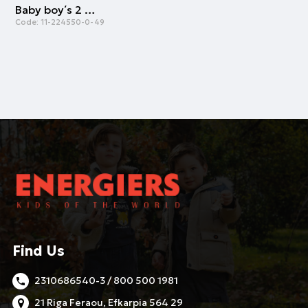
Baby boy΄s 2 piece bib (one size) | ROYAL BLUE
Code:
11-224550-0-49
Find Us
2310686540-3 / 800 500 1981
21 Riga Feraou, Efkarpia 564 29