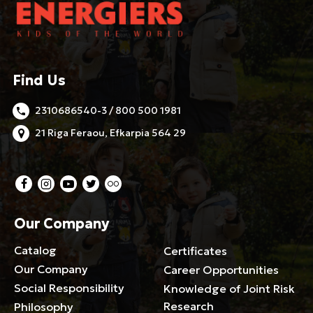
Find Us
2310686540-3 / 800 500 1981
21 Riga Feraou, Efkarpia 564 29
Our Company
Catalog
Certificates
Our Company
Career Opportunities
Social Responsibility
Knowledge of Joint Risk
Research
Philosophy