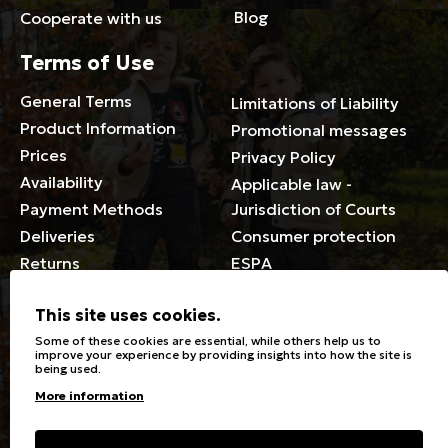
Blog
Cooperate with us
Terms of Use
General Terms
Limitations of Liability
Product Information
Promotional messages
Prices
Privacy Policy
Availability
Applicable law -
Payment Methods
Jurisdiction of Courts
Deliveries
Consumer protection
Returns
ESPA
Membership Card Terms
This site uses cookies.
General
Some of these cookies are essential, while others help us to
improve your experience by providing insights into how the site is
being used.
Stores
Sizeguide
More information
Special Discounts for the
Clothes Care
disabled
Washing, ironing symbols