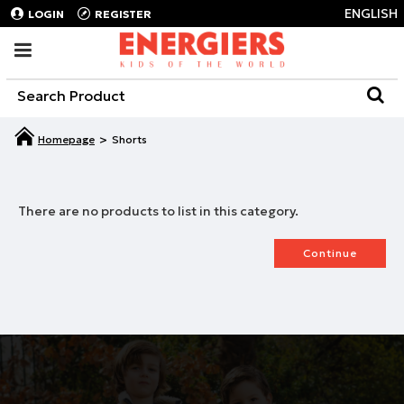
ENGLISH
LOGIN
REGISTER
Shorts
There are no products to list in this category.
Continue