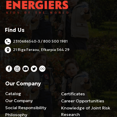
Find Us
2310686540-3 / 800 500 1981
21 Riga Feraou, Efkarpia 564 29
Our Company
Catalog
Certificates
Our Company
Career Opportunities
Social Responsibility
Knowledge of Joint Risk
Research
Philosophy