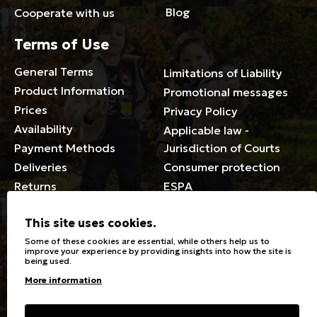
Blog
Cooperate with us
Terms of Use
General Terms
Limitations of Liability
Product Information
Promotional messages
Prices
Privacy Policy
Availability
Applicable law -
Payment Methods
Jurisdiction of Courts
Deliveries
Consumer protection
Returns
ESPA
Membership Card Terms
This site uses cookies.
General
Some of these cookies are essential, while others help us to
improve your experience by providing insights into how the site is
being used.
Stores
Sizeguide
More information
Special Discounts for the
Clothes Care
disabled
Washing, ironing symbols