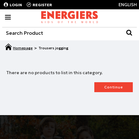
ENGLISH
LOGIN
REGISTER
Trousers jogging
There are no products to list in this category.
Continue