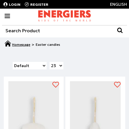
ENGLISH
LOGIN
REGISTER
Easter candles