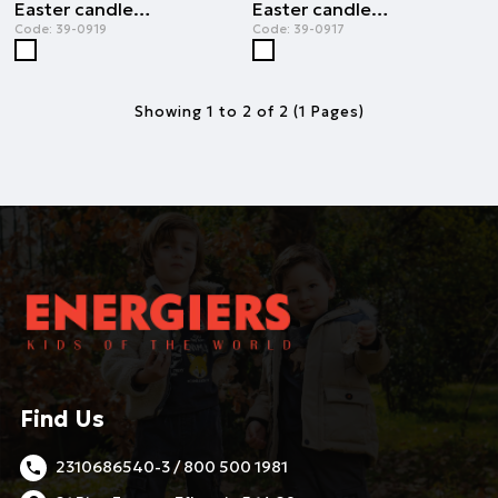
Easter candle smile of the child | WHITE
Easter candle smile of the child | WHITE
Code:
39-0919
Code:
39-0917
Showing 1 to 2 of 2 (1 Pages)
Find Us
2310686540-3 / 800 500 1981