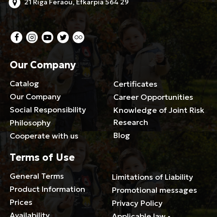
21 Riga Feraou, Efkarpia 564 29
Our Company
Catalog
Certificates
Our Company
Career Opportunities
Social Responsibility
Knowledge of Joint Risk
Research
Philosophy
Blog
Cooperate with us
Terms of Use
General Terms
Limitations of Liability
Product Information
Promotional messages
Prices
Privacy Policy
Availability
Applicable law -