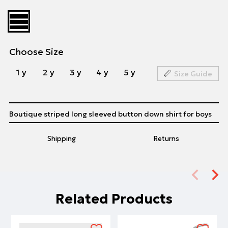
Choose Size
1 y
2 y
3 y
4 y
5 y
Size Guide
Boutique striped long sleeved button down shirt for boys
Shipping
Returns
Related Products