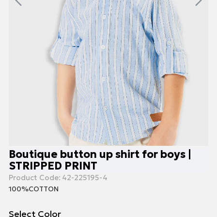
Boutique button up shirt for boys |
STRIPPED PRINT
Product Code:
42-225195-4
100%COTTON
Select Color