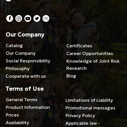
Our Company
Catalog
Certificates
Our Company
Career Opportunities
Social Responsibility
Knowledge of Joint Risk
Research
Philosophy
Blog
Cooperate with us
Terms of Use
General Terms
Limitations of Liability
Product Information
Promotional messages
Prices
Privacy Policy
Availability
Applicable law -