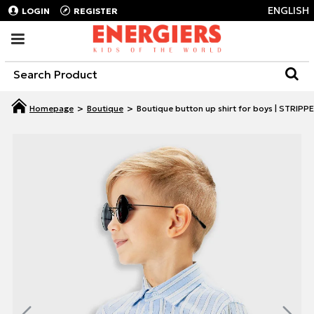
ENGLISH
LOGIN
REGISTER
Boutique
Boutique button up shirt for boys | STRIPP