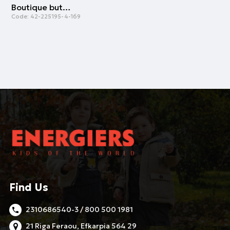
Boutique button up shirt for boys | STRIPPED PRINT
Code:
42-225195-4-169
Find Us
2310686540-3 / 800 500 1981
21 Riga Feraou, Efkarpia 564 29