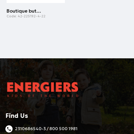
Boutique button down shirt for boys | WHITE
Code:
42-225192-4-22
Find Us
2310686540-3 / 800 500 1981