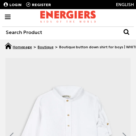
ENGLISH
LOGIN
REGISTER
Boutique
Boutique button down shirt for boys | WHIT