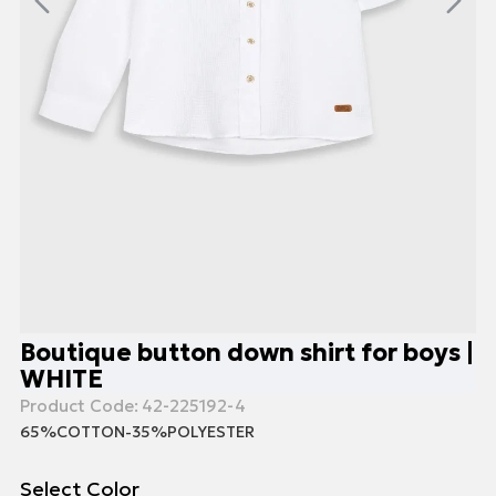
Boutique button down shirt for boys |
WHITE
Product Code:
42-225192-4
65%COTTON-35%POLYESTER
Select Color