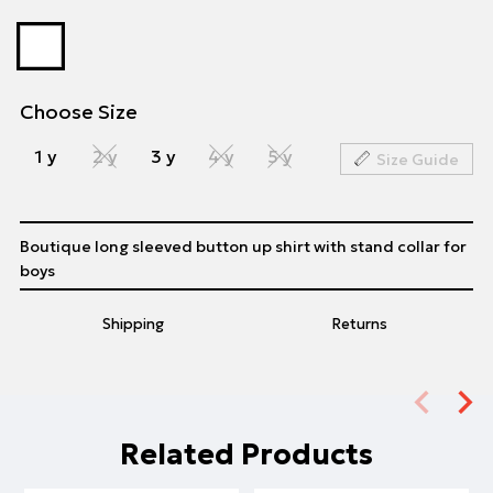
Choose Size
1 y
2 y
3 y
4 y
5 y
Size Guide
Boutique long sleeved button up shirt with stand collar for
boys
Shipping
Returns
Related Products