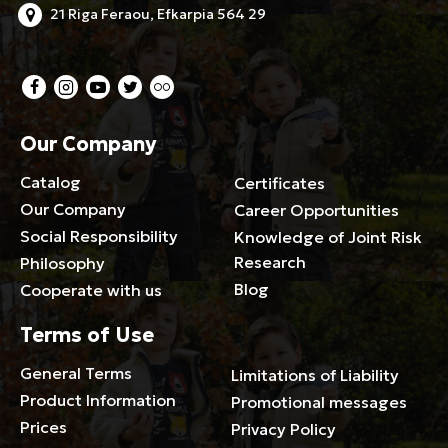
21 Riga Feraou, Efkarpia 564 29
Our Company
Catalog
Certificates
Our Company
Career Opportunities
Social Responsibility
Knowledge of Joint Risk
Research
Philosophy
Blog
Cooperate with us
Terms of Use
General Terms
Limitations of Liability
Product Information
Promotional messages
Prices
Privacy Policy